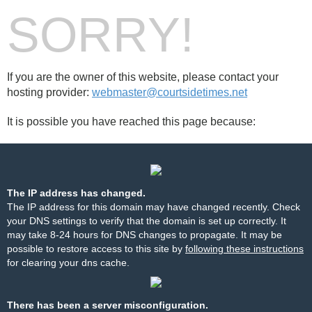
SORRY!
If you are the owner of this website, please contact your
hosting provider:
webmaster@courtsidetimes.net
It is possible you have reached this page because:
The IP address has changed.
The IP address for this domain may have changed recently. Check
your DNS settings to verify that the domain is set up correctly. It
may take 8-24 hours for DNS changes to propagate. It may be
possible to restore access to this site by
following these instructions
for clearing your dns cache.
There has been a server misconfiguration.