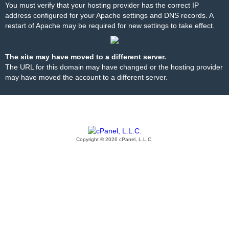
You must verify that your hosting provider has the correct IP
address configured for your Apache settings and DNS records. A
restart of Apache may be required for new settings to take effect.
The site may have moved to a different server.
The URL for this domain may have changed or the hosting provider
may have moved the account to a different server.
Copyright © 2026 cPanel, L.L.C.